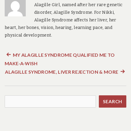
Alagille Girl, named after her rare genetic
disorder, Alagille Syndrome. For Nikki,
Alagille Syndrome affects her liver, her
heart, her bones, vision, hearing, learning pace, and
physical development.
Previous
MY ALAGILLE SYNDROME QUALIFIED ME TO
Post
MAKE-A-WISH
post:
navigation
ALAGILLE SYNDROME, LIVER REJECTION & MORE
Next
post:
Search
SEARCH