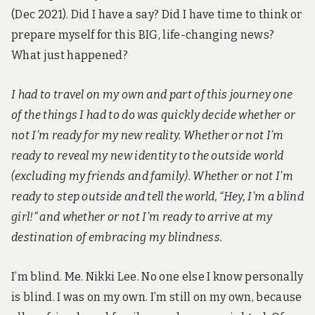
(Dec 2021). Did I have a say? Did I have time to think or
prepare myself for this BIG, life-changing news?
What just happened?
I had to travel on my own and part of this journey one
of the things I had to do was quickly decide whether or
not I’m ready for my new reality. Whether or not I’m
ready to reveal my new identity to the outside world
(excluding my friends and family). Whether or not I’m
ready to step outside and tell the world, “Hey, I’m a blind
girl!” and whether or not I’m ready to arrive at my
destination of embracing my blindness.
I’m blind. Me. Nikki Lee. No one else I know personally
is blind. I was on my own. I’m still on my own, because