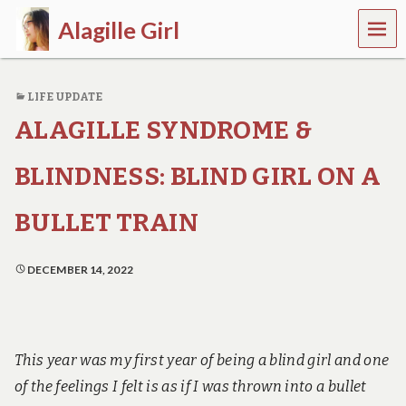
MEN
Alagille Girl
U
L
i
LIFE UPDATE
f
e
ALAGILLE SYNDROME &
w
i
t
BLINDNESS: BLIND GIRL ON A
h
c
BULLET TRAIN
h
r
o
DECEMBER 14, 2022
n
i
c
i
l
l
This year was my first year of being a blind girl and one
n
of the feelings I felt is as if I was thrown into a bullet
e