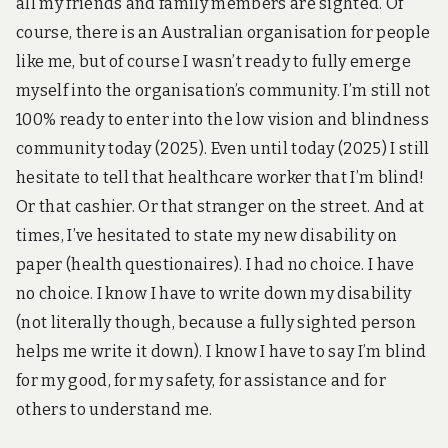
all my friends and family members are sighted. Of
course, there is an Australian organisation for people
like me, but of course I wasn’t ready to fully emerge
myself into the organisation’s community. I’m still not
100% ready to enter into the low vision and blindness
community today (2025). Even until today (2025) I still
hesitate to tell that healthcare worker that I’m blind!
Or that cashier. Or that stranger on the street. And at
times, I’ve hesitated to state my new disability on
paper (health questionaires). I had no choice. I have
no choice. I know I have to write down my disability
(not literally though, because a fully sighted person
helps me write it down). I know I have to say I’m blind
for my good, for my safety, for assistance and for
others to understand me.