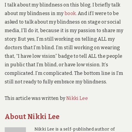
I talk about my blindness on this blog. I briefly talk
about my blindness in my
book
. And if I were to be
asked to talk about my blindness on stage or social
media, I’ll do it, because it is my passion to share my
story. But yes, I’m still working on telling ALL my
doctors that I’m blind. I’m still working on wearing
that, “I have low vision” badge to tell ALL the people
in public that I’m blind, or have low vision. It’s
complicated. I’m complicated. The bottom line is I’m
still not ready to fully embrace my blindness.
This article was written by
Nikki Lee
About Nikki Lee
Nikki Lee is a self-published author of