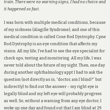
s
train. There were no warning signs, I had no choice and
s
it happened so fast.
&
d
i
I was born with multiple medical conditions, because
s
a
of my sickness (Alagille Syndrome), and one of this
b
medical condition is called Cone Rod Dystrophy. Cpne
i
l
Rod Dystrophy is an eye condition that affects my
i
vision. All my life, I’ve had to see the eye specialist for
t
y
check ups, testing and monitoring. All my life, I was
never told about the future of my sight. Then, one day
during another ophthalmology appt I had to ask the
question (not directly as in, “doctor, am I blind?” but
indirectly) to find out the answer – my right eye is
legally blind and my left eye will probably progress
as well. So, without a warning from any eye doctor, I
woke up one day and found out that I am blind at 29